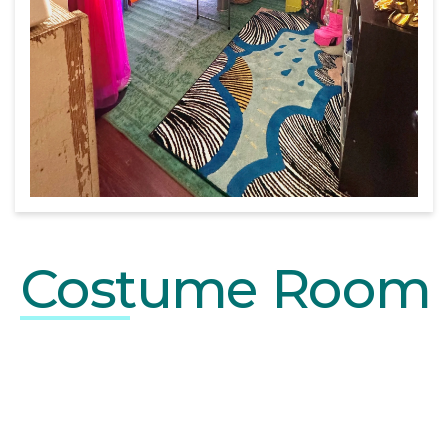
Costume Room
BUSY PROFRESSIONAL