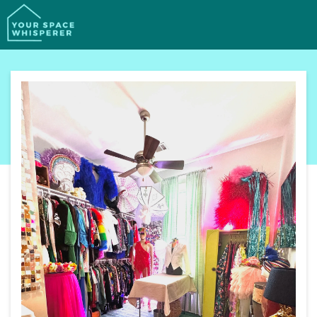
SERVICES
PORTFOLIO
PROCESS
ABOUT
CONTACT
BOOK YOUR FREE CALL