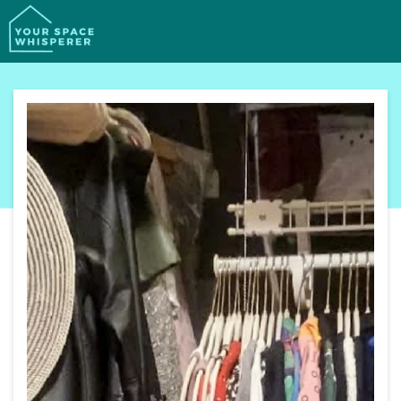
SERVICES
PORTFOLIO
PROCESS
ABOUT
CONTACT
BOOK YOUR FREE CALL