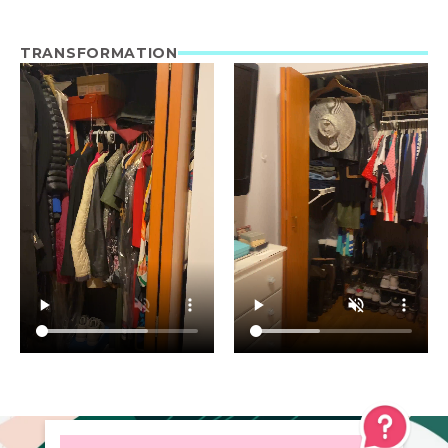
TRANSFORMATION