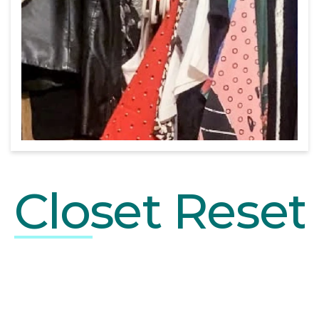
Close
t Reset